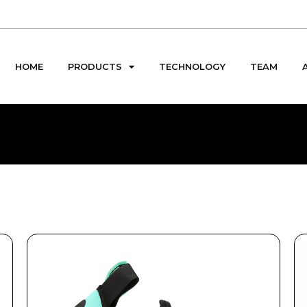
HOME
PRODUCTS
TECHNOLOGY
TEAM