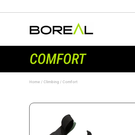
COMFORT
Home
/
Climbing
/ Comfort