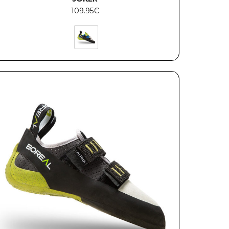
109.95
€