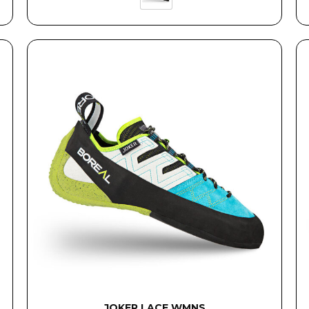
JOKER LACE WMNS