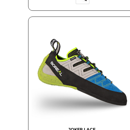
JOKER LACE