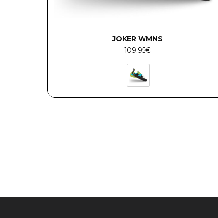
JOKER WMNS
109.95
€