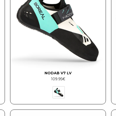
NODAB V7 LV
109.95
€