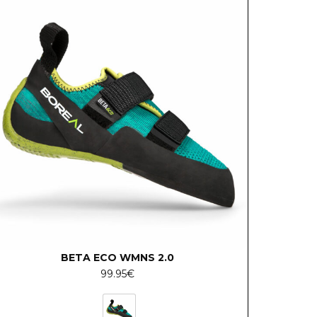
BETA ECO WMNS 2.0
99.95
€