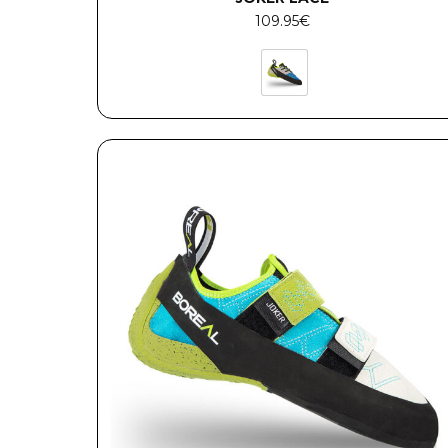
109.95
€