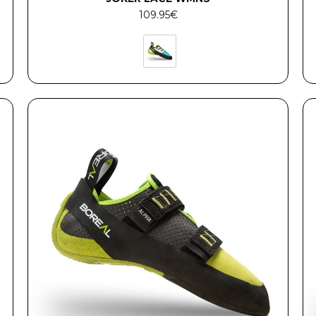
109.95
€