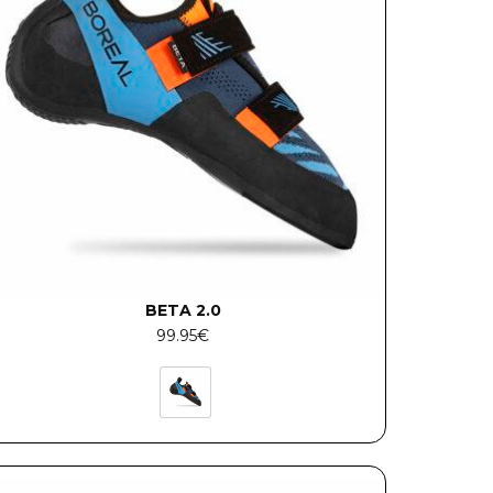
BETA 2.0
99.95
€