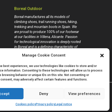
Boreal Outdoor
Boreal manufactures all its models of
climbing shoes, trail running shoes, hiking,
trekking and mountain boots in Spain. We
are proud to produce 100% of our footwear
at our facilities in Villena, Alicante. Passion
for technological innovation is deeply rooted
in Boreal and is a defining characteristic of
our company.
Manage Cookie Consent
he best experiences, we use technologies like cookies to store and/or
ce information. Consenting to these technologies will allow us to process
 browsing behavior or unique IDs on this site. Not consenting or
 consent, may adversely affect certain features and functions.
ccept
Deny
View preferences
cy
Cookies policy
Purchase conditions
Cookies policy
Privacy policy
Legal notice