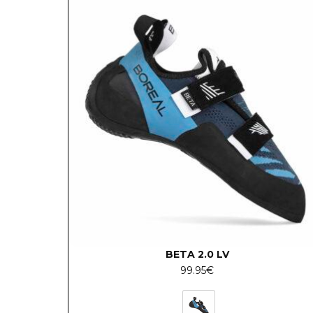
BETA 2.0 LV
99.95
€