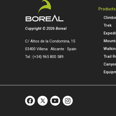
Products
Climbi
Trek
Copyright © 2026 Boreal
Expedi
Mount
C/ Altos de la Condomina, 15
Walkin
03400 Villena · Alicante · Spain
Trail 
Tel.: (+34) 965 800 589
Canyo
Equip