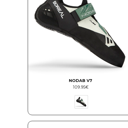
NODAB V7
109.95
€