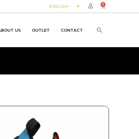
0
ENGLISH
ABOUT US
OUTLET
CONTACT