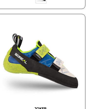
JOKER