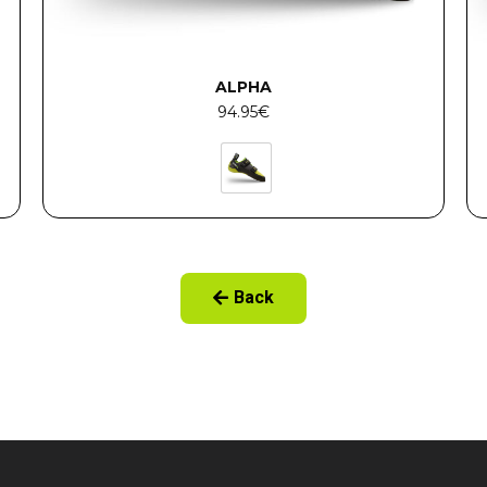
ALPHA
94.95
€
Back