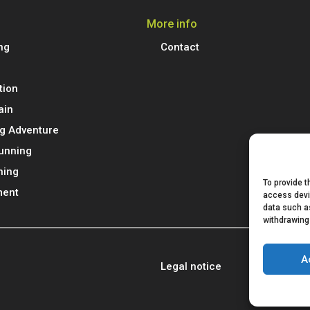
More info
ng
Contact
tion
ain
g Adventure
Running
ning
To provide t
ment
access devi
data such as
withdrawing
A
Legal notice
Privacy poli