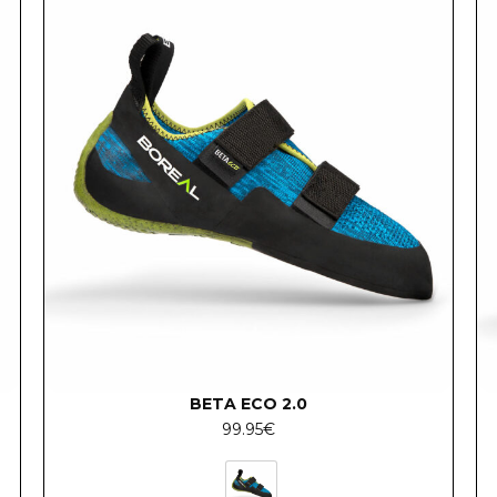
BETA ECO 2.0
99.95
€