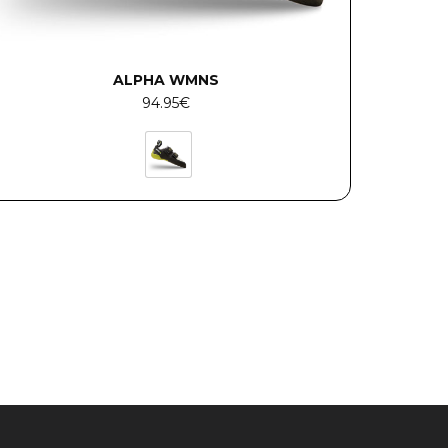
ALPHA WMNS
94.95
€