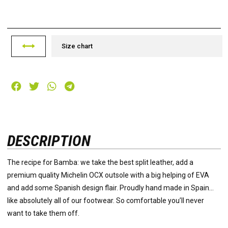
Size chart
DESCRIPTION
The recipe for Bamba: we take the best split leather, add a
premium quality Michelin OCX outsole with a big helping of EVA
and add some Spanish design flair. Proudly hand made in Spain…
like absolutely all of our footwear. So comfortable you’ll never
want to take them off.