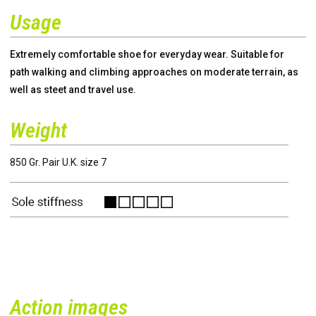
Usage
Extremely comfortable shoe for everyday wear. Suitable for
path walking and climbing approaches on moderate terrain, as
well as steet and travel use.
Weight
850 Gr. Pair U.K. size 7
Action images