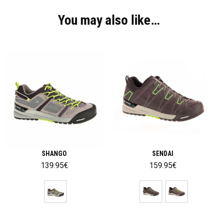
You may also like…
SHANGO
SENDAI
139.95
€
159.95
€