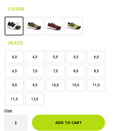
COLOUR
UK SIZE
4,0
4,5
5,0
5,5
6,0
6,5
7,0
7,5
8,0
8,5
9,0
9,5
10,0
10,5
11,0
11,5
12,0
Clear
ADD TO CART