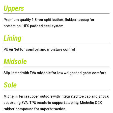
Uppers
Premium quality 1.8mm split leather. Rubber toecap for
protection. HFS padded heel system.
Lining
PU AirNet for comfort and moisture control
Midsole
Slip-lasted with EVA midsole for low weight and great comfort.
Sole
Michelin Terra rubber outsole with integrated toe cap and shock
absorbing EVA. TPU insole to support stability. Michelin OCX
rubber compound for superb traction.