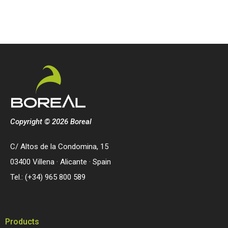
Copyright © 2026 Boreal
C/ Altos de la Condomina, 15
03400 Villena · Alicante · Spain
Tel.: (+34) 965 800 589
Products