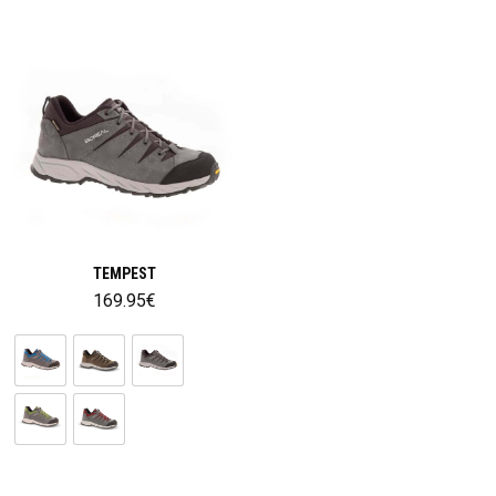
TEMPEST
169.95
€