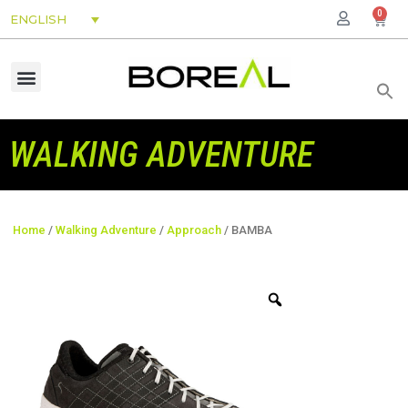
0
ENGLISH
WALKING ADVENTURE
Home
/
Walking Adventure
/
Approach
/ BAMBA