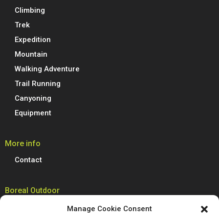
Climbing
Trek
Expedition
Mountain
Walking Adventure
Trail Running
Canyoning
Equipment
More info
Contact
Boreal Outdoor
Boreal manufactures all its models of climbing shoes, trail running
Manage Cookie Consent
shoes, hiking, trekking and mountain boots in Spain. We are proud to