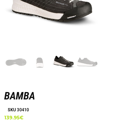
BAMBA
SKU
30410
139.95
€