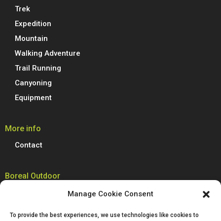
Trek
Expedition
Mountain
Walking Adventure
Trail Running
Canyoning
Equipment
More info
Contact
Boreal Outdoor
Boreal manufactures all its models of climbing shoes, trail running
Manage Cookie Consent
shoes, hiking, trekking and mountain boots in Spain. We are proud to
produce 100% of our footwear at our facilities in Villena, Alicante.
To provide the best experiences, we use technologies like cookies to