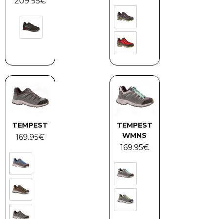
209.95
€
TEMPEST
TEMPEST
WMNS
169.95
€
169.95
€