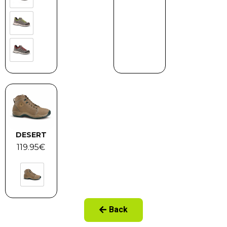
DESERT
119.95
€
Back