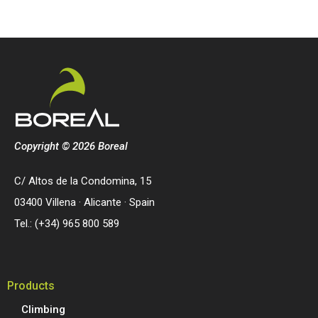
Copyright © 2026 Boreal
C/ Altos de la Condomina, 15
03400 Villena · Alicante · Spain
Tel.: (+34) 965 800 589
Products
Climbing