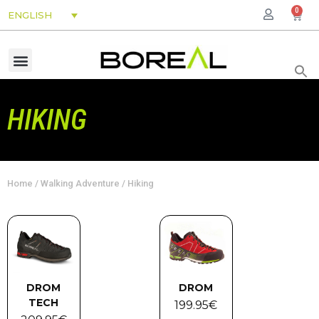
0
ENGLISH
HIKING
Home
/
Walking Adventure
/ Hiking
DROM
DROM
TECH
199.95
€