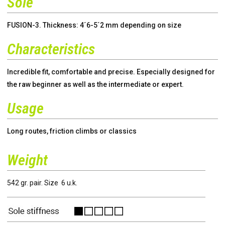
Sole
FUSION-3. Thickness: 4´6-5´2 mm depending on size
Characteristics
Incredible fit, comfortable and precise. Especially designed for
the raw beginner as well as the intermediate or expert.
Usage
Long routes, friction climbs or classics
Weight
542 gr. pair. Size 6 u.k.