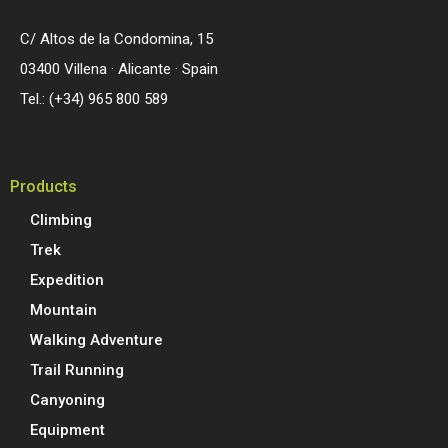
C/ Altos de la Condomina, 15
03400 Villena · Alicante · Spain
Tel.: (+34) 965 800 589
Products
Climbing
Trek
Expedition
Mountain
Walking Adventure
Trail Running
Canyoning
Equipment