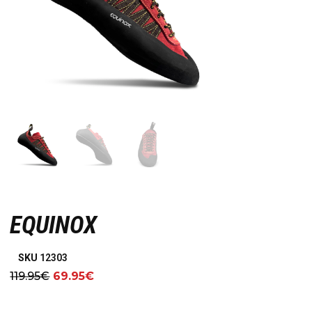
EQUINOX
SKU
12303
119.95
€
69.95
€