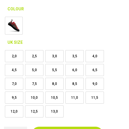
COLOUR
UK SIZE
2,0
2,5
3,0
3,5
4,0
4,5
5,0
5,5
6,0
6,5
7,0
7,5
8,0
8,5
9,0
9,5
10,0
10,5
11,0
11,5
12,0
12,5
13,0