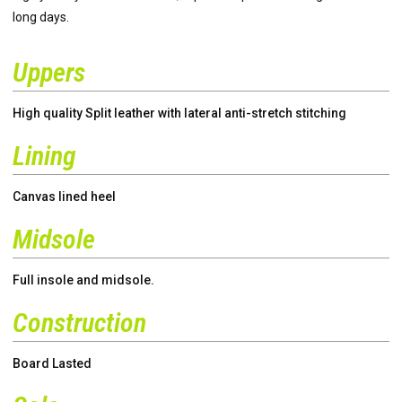
long days.
Uppers
High quality Split leather with lateral anti-stretch stitching
Lining
Canvas lined heel
Midsole
Full insole and midsole.
Construction
Board Lasted