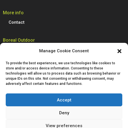
More info
Contact
Boreal Outdoor
Boreal manufactures all its models of climbing shoes, trail running
Manage Cookie Consent
shoes, hiking, trekking and mountain boots in Spain. We are proud to
produce 100% of our footwear at our facilities in Villena, Alicante.
To provide the best experiences, we use technologies like cookies to
Passion for technological innovation is deeply rooted in Boreal and is a
store and/or access device information. Consenting to these
defining characteristic of our company.
technologies will allow us to process data such as browsing behavior or
unique IDs on this site. Not consenting or withdrawing consent, may
adversely affect certain features and functions.
Accept
Deny
Legal notice
Privacy policy
Cookies policy
View preferences