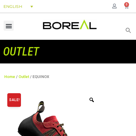
0
ENGLISH
OUTLET
Home
/
Outlet
/ EQUINOX
SALE!