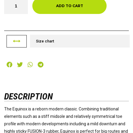
ADD TO CART
Size chart
DESCRIPTION
The Equinox is a reborn modern classic. Combining traditional
elements such as a stiff midsole and relatively symmetrical toe
profile with modern developments including a mild downturn and
highly sticky FUSION-3 rubber, Equinox is perfect for big routes and