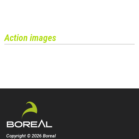
Action images
Copyright © 2026 Boreal