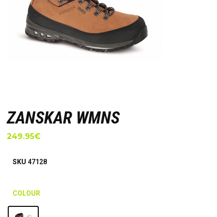
ZANSKAR WMNS
249.95
€
SKU
47128
COLOUR