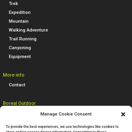
Trek
Expedition
Mountain
Walking Adventure
Trail Running
Canyoning
Equipment
More info
Contact
Boreal Outdoor
Boreal manufactures all its models of climbing shoes, trail running
Manage Cookie Consent
shoes, hiking, trekking and mountain boots in Spain. We are proud to
produce 100% of our footwear at our facilities in Villena, Alicante.
To provide the best experiences, we use technologies like cookies to
Passion for technological innovation is deeply rooted in Boreal and is a