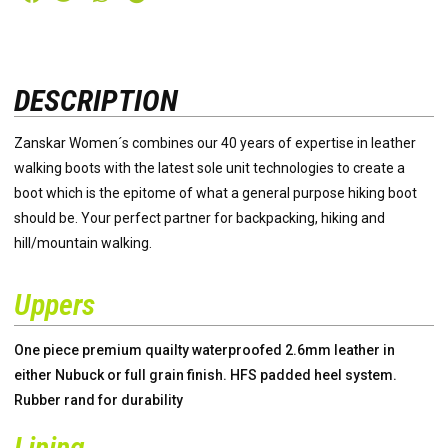
DESCRIPTION
Zanskar Women´s combines our 40 years of expertise in leather
walking boots with the latest sole unit technologies to create a
boot which is the epitome of what a general purpose hiking boot
should be. Your perfect partner for backpacking, hiking and
hill/mountain walking.
Uppers
One piece premium quailty waterproofed 2.6mm leather in
either Nubuck or full grain finish. HFS padded heel system.
Rubber rand for durability
Lining