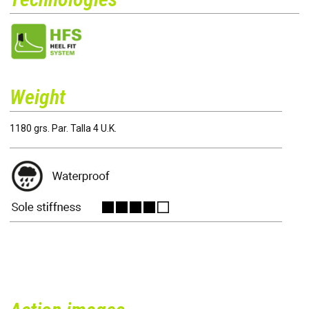
Weight
1180 grs. Par. Talla 4 U.K.