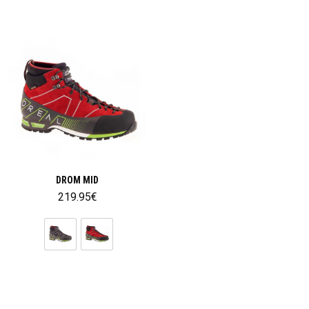
DROM MID
219.95
€