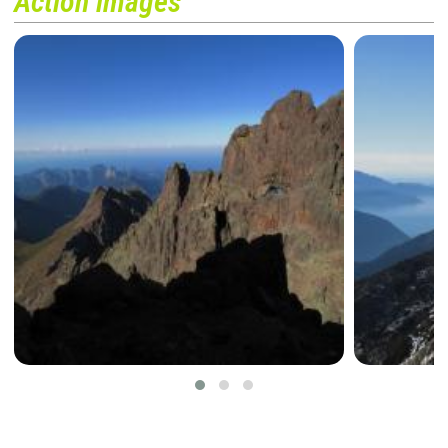
Action images