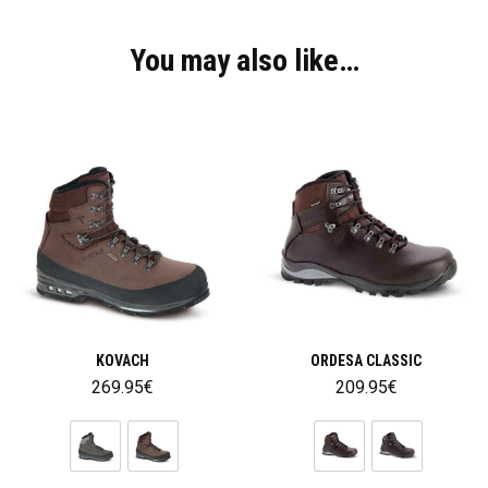
You may also like…
KOVACH
ORDESA CLASSIC
269.95
€
209.95
€