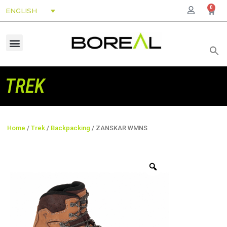
0
ENGLISH
TREK
Home
/
Trek
/
Backpacking
/ ZANSKAR WMNS