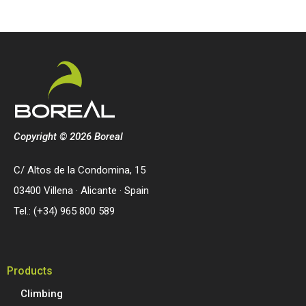
Copyright © 2026 Boreal
C/ Altos de la Condomina, 15
03400 Villena · Alicante · Spain
Tel.: (+34) 965 800 589
Products
Climbing