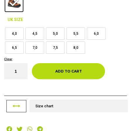
UK SIZE
4,0
4,5
5,0
5,5
6,0
6,5
7,0
7,5
8,0
Clear
ADD TO CART
Size chart