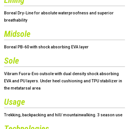
Boreal Dry-Line for absolute waterproofness and superior
breathability
Midsole
Boreal PB-60 with shock absorbing EVA layer
Sole
Vibram Fuora-Evo outsole with dual density shock absorbing
EVA and PU layers. Under heel cushioning and TPU stabilizer in
the metatarsal area
Usage
Trekking, backpacking and hill/ mountainwalking. 3 season use
Technologies