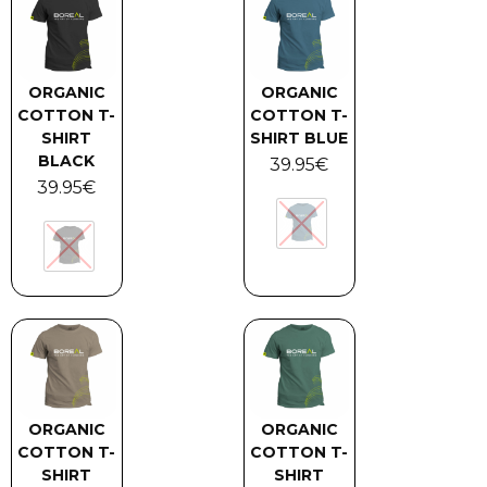
ORGANIC
ORGANIC
COTTON T-
COTTON T-
SHIRT
SHIRT BLUE
BLACK
39.95
€
39.95
€
ORGANIC
ORGANIC
COTTON T-
COTTON T-
SHIRT
SHIRT