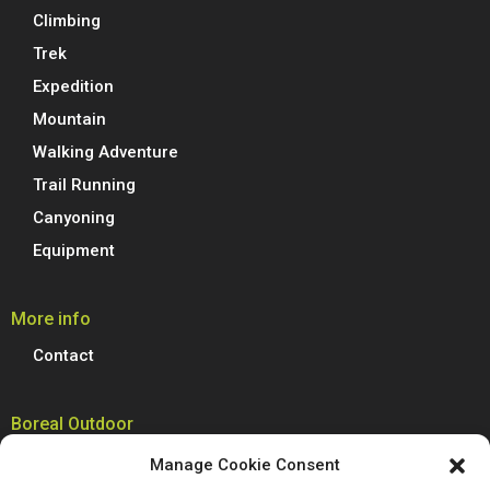
Climbing
Trek
Expedition
Mountain
Walking Adventure
Trail Running
Canyoning
Equipment
More info
Contact
Boreal Outdoor
Boreal manufactures all its models of climbing shoes, trail running
Manage Cookie Consent
shoes, hiking, trekking and mountain boots in Spain. We are proud to