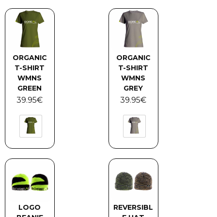
ORGANIC
ORGANIC
T-SHIRT
T-SHIRT
WMNS
WMNS
GREEN
GREY
39.95
€
39.95
€
LOGO
REVERSIBL