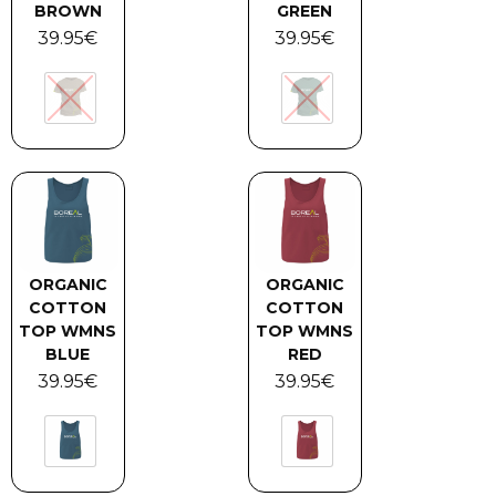
BROWN
GREEN
39.95
€
39.95
€
ORGANIC
ORGANIC
COTTON
COTTON
TOP WMNS
TOP WMNS
BLUE
RED
39.95
€
39.95
€