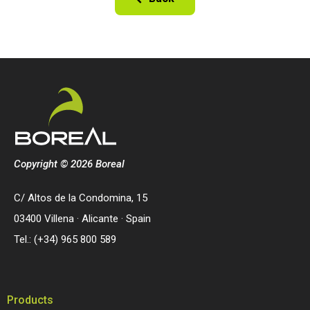
Copyright © 2026 Boreal
C/ Altos de la Condomina, 15
03400 Villena · Alicante · Spain
Tel.: (+34) 965 800 589
Products