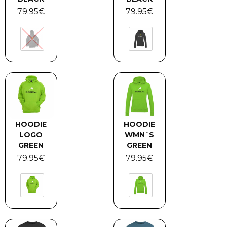
79.95
€
79.95
€
HOODIE
HOODIE
LOGO
WMN´S
GREEN
GREEN
79.95
€
79.95
€