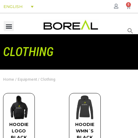
0
ENGLISH
CLOTHING
Home
/
Equipment
/ Clothing
HOODIE
HOODIE
LOGO
WMN´S
BLACK
BLACK