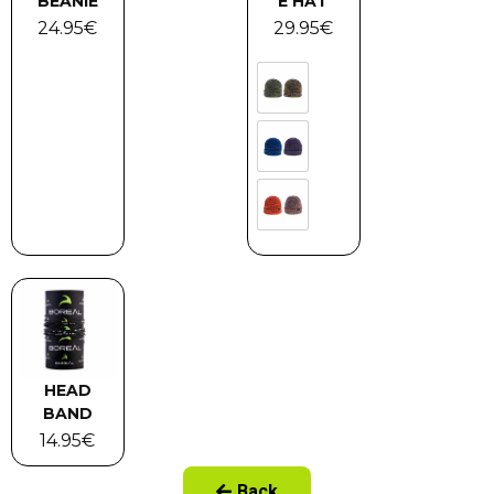
BEANIE
E HAT
24.95
€
29.95
€
HEAD
BAND
14.95
€
Back