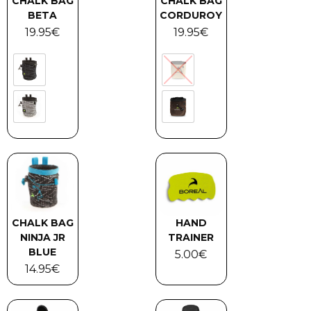
CHALK BAG
CHALK BAG
BETA
CORDUROY
19.95
€
19.95
€
CHALK BAG
HAND
NINJA JR
TRAINER
BLUE
5.00
€
14.95
€