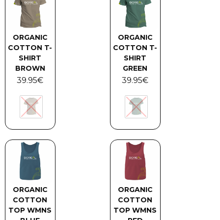
ORGANIC
ORGANIC
COTTON T-
COTTON T-
SHIRT
SHIRT
BROWN
GREEN
39.95
€
39.95
€
ORGANIC
ORGANIC
COTTON
COTTON
TOP WMNS
TOP WMNS