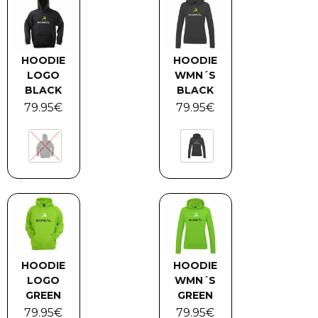
HOODIE
HOODIE
LOGO
WMN´S
BLACK
BLACK
79.95
€
79.95
€
HOODIE
HOODIE
LOGO
WMN´S
GREEN
GREEN
79.95
€
79.95
€