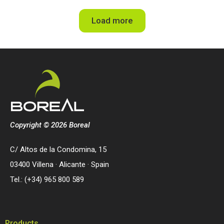
Load more
Copyright © 2026 Boreal
C/ Altos de la Condomina, 15
03400 Villena · Alicante · Spain
Tel.: (+34) 965 800 589
Products