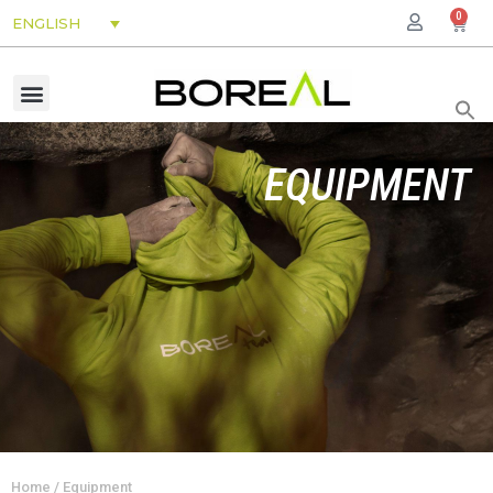
0
ENGLISH
EQUIPMENT
Home
/ Equipment