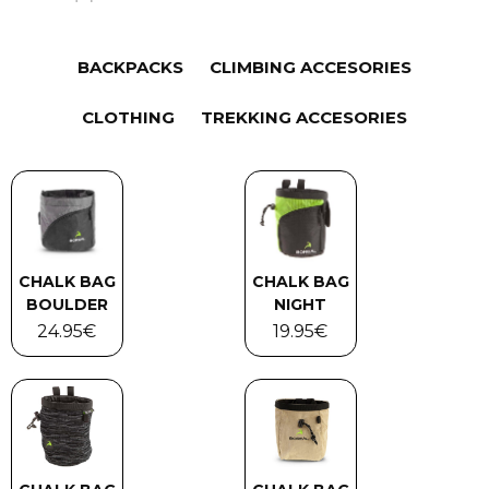
BACKPACKS
CLIMBING ACCESORIES
CLOTHING
TREKKING ACCESORIES
CHALK BAG
CHALK BAG
BOULDER
NIGHT
24.95
€
19.95
€