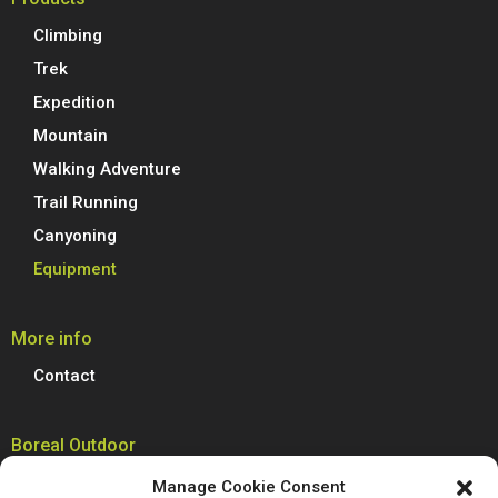
Climbing
Trek
Expedition
Mountain
Walking Adventure
Trail Running
Canyoning
Equipment
More info
Contact
Boreal Outdoor
Boreal manufactures all its models of climbing shoes, trail running
Manage Cookie Consent