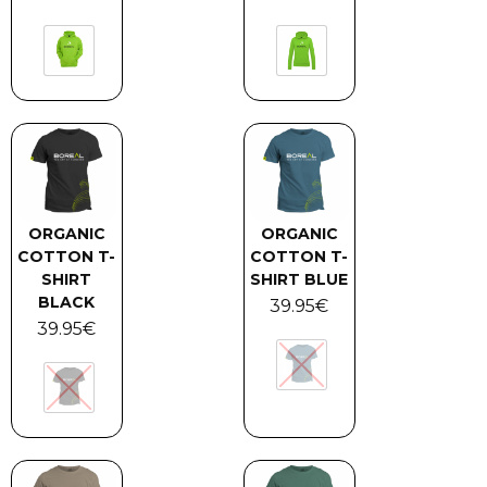
ORGANIC
ORGANIC
COTTON T-
COTTON T-
SHIRT
SHIRT BLUE
BLACK
39.95
€
39.95
€