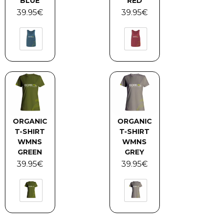
BLUE
RED
39.95
€
39.95
€
ORGANIC
ORGANIC
T-SHIRT
T-SHIRT
WMNS
WMNS
GREEN
GREY
39.95
€
39.95
€