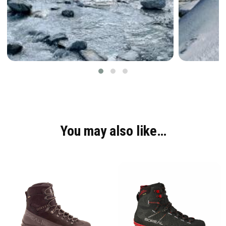
You may also like…