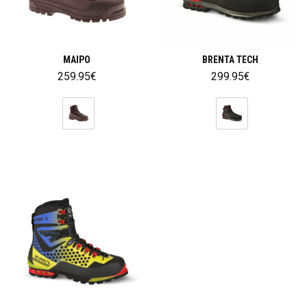
MAIPO
BRENTA TECH
259.95
€
299.95
€