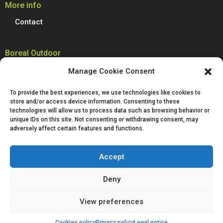
More info
Contact
Boreal Outdoor
Boreal manufactures all its models of climbing shoes, trail running
Manage Cookie Consent
shoes, hiking, trekking and mountain boots in Spain. We are proud to
produce 100% of our footwear at our facilities in Villena, Alicante.
To provide the best experiences, we use technologies like cookies to
Passion for technological innovation is deeply rooted in Boreal and is a
store and/or access device information. Consenting to these
defining characteristic of our company.
technologies will allow us to process data such as browsing behavior or
unique IDs on this site. Not consenting or withdrawing consent, may
adversely affect certain features and functions.
Accept
Deny
Legal notice
Privacy policy
Cookies policy
View preferences
Purchase conditions
Cookies policy
Privacy policy
Legal notice