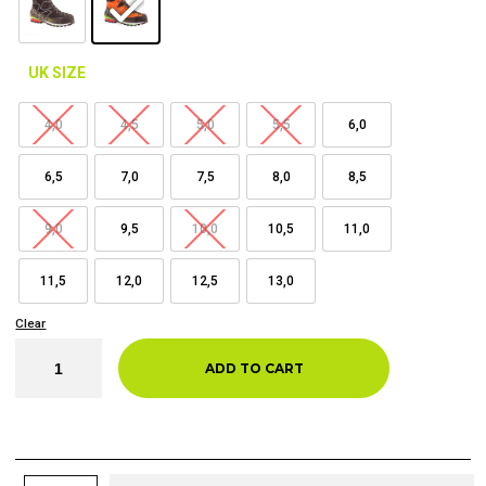
UK SIZE
4,0
4,5
5,0
5,5
6,0
6,5
7,0
7,5
8,0
8,5
9,0
9,5
10,0
10,5
11,0
11,5
12,0
12,5
13,0
Clear
ADD TO CART