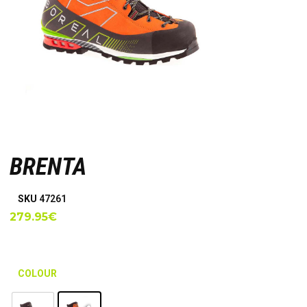
BRENTA
SKU
47261
279.95
€
COLOUR