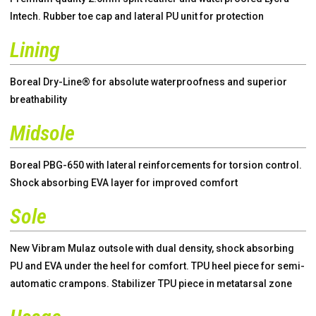
Intech. Rubber toe cap and lateral PU unit for protection
Lining
Boreal Dry-Line® for absolute waterproofness and superior
breathability
Midsole
Boreal PBG-650 with lateral reinforcements for torsion control.
Shock absorbing EVA layer for improved comfort
Sole
New Vibram Mulaz outsole with dual density, shock absorbing
PU and EVA under the heel for comfort. TPU heel piece for semi-
automatic crampons. Stabilizer TPU piece in metatarsal zone