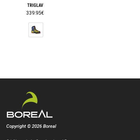
TRIGLAV
339.95
€
Copyright © 2026 Boreal