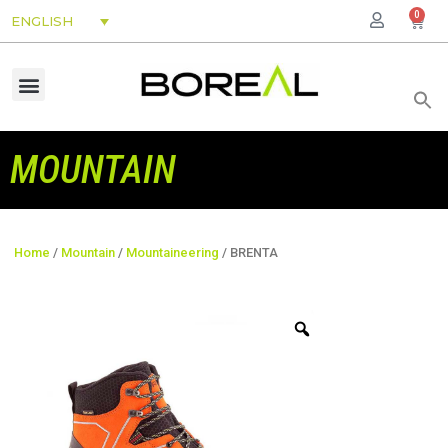
0
ENGLISH
MOUNTAIN
Home
/
Mountain
/
Mountaineering
/ BRENTA