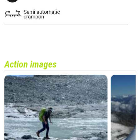
Action images