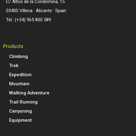
C/ Altos de la Condomina, 15
03400 Villena · Alicante · Spain
Tel.: (+34) 965 800 589
Products
Climbing
Trek
Expedition
Mountain
Walking Adventure
Trail Running
Canyoning
Equipment