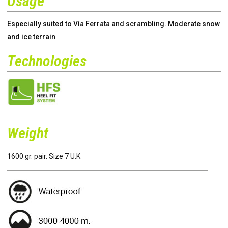
Usage
Especially suited to Vía Ferrata and scrambling. Moderate snow
and ice terrain
Technologies
Weight
1600 gr. pair. Size 7 U.K