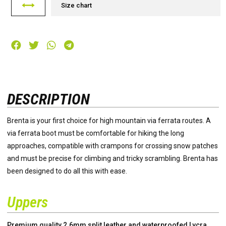
Size chart
DESCRIPTION
Brenta is your first choice for high mountain via ferrata routes. A
via ferrata boot must be comfortable for hiking the long
approaches, compatible with crampons for crossing snow patches
and must be precise for climbing and tricky scrambling. Brenta has
been designed to do all this with ease.
Uppers
Premium quality 2.6mm split leather and waterproofed Lycra