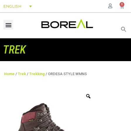
0
ENGLISH
TREK
Home
/
Trek
/
Trekking
/ ORDESA STYLE WMNS