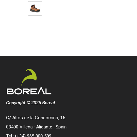
Copyright © 2026 Boreal
C/ Altos de la Condomina, 15
03400 Villena · Alicante · Spain
Tel.: (+34) 965 800 589