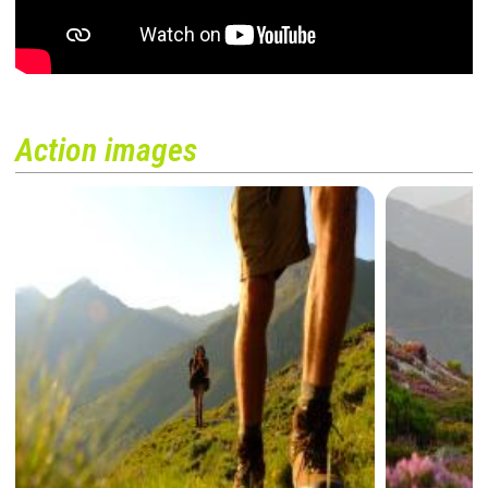
Action images