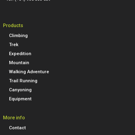
Products
Climbing
Trek
Expedition
Mountain
Walking Adventure
Trail Running
Canyoning
Equipment
More info
Contact