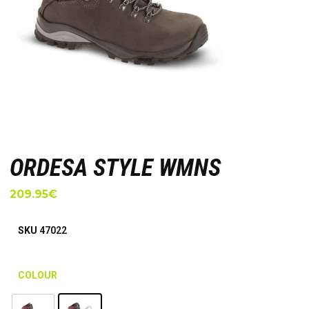
ORDESA STYLE WMNS
209.95
€
SKU
47022
COLOUR