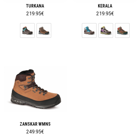
TURKANA
KERALA
219.95
€
219.95
€
ZANSKAR WMNS
249.95
€