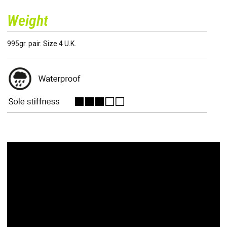
Weight
995gr. pair. Size 4 U.K.