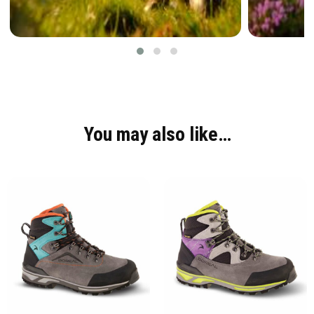
You may also like…