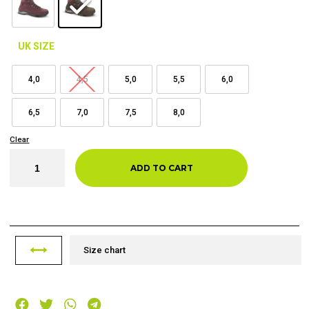
UK SIZE
4,0
4,5
5,0
5,5
6,0
6,5
7,0
7,5
8,0
Clear
ADD TO CART
Size chart