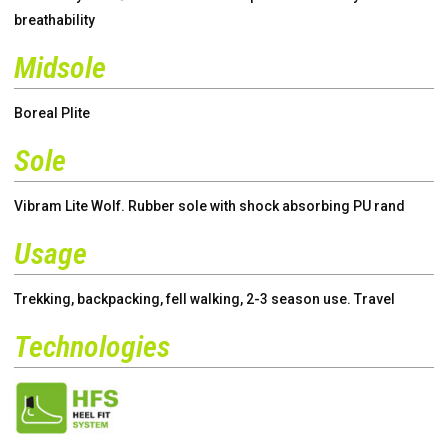
breathability
Midsole
Boreal Plite
Sole
Vibram Lite Wolf. Rubber sole with shock absorbing PU rand
Usage
Trekking, backpacking, fell walking, 2-3 season use. Travel
Technologies