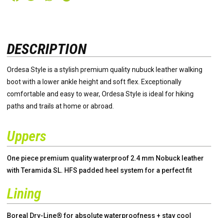
DESCRIPTION
Ordesa Style is a stylish premium quality nubuck leather walking
boot with a lower ankle height and soft flex. Exceptionally
comfortable and easy to wear, Ordesa Style is ideal for hiking
paths and trails at home or abroad.
Uppers
One piece premium quality waterproof 2.4 mm Nobuck leather
with Teramida SL. HFS padded heel system for a perfect fit
Lining
Boreal Dry-Line® for absolute waterproofness + stay cool