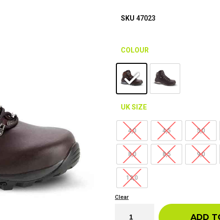
SKU
47023
COLOUR
UK SIZE
4,0
4,5
5,0
8,0
8,5
9,0
12,0
Clear
ADD T