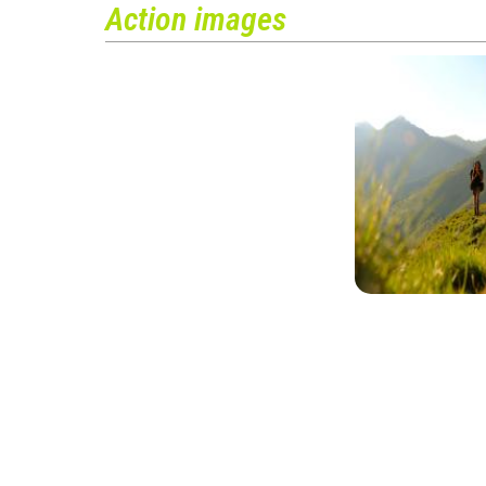
Action images