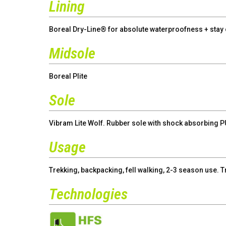
Lining
Boreal Dry-Line® for absolute waterproofness + stay c
Midsole
Boreal Plite
Sole
Vibram Lite Wolf. Rubber sole with shock absorbing P
Usage
Trekking, backpacking, fell walking, 2-3 season use. T
Technologies