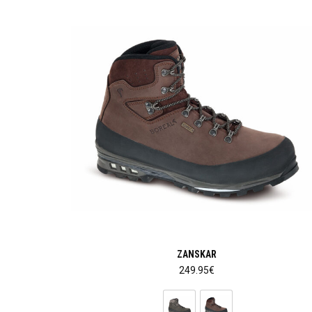
ZANSKAR
249.95
€