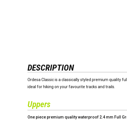
DESCRIPTION
Ordesa Classic is a classically styled premium quality fu
ideal for hiking on your favourite tracks and trails.
Uppers
One piece premium quality waterproof 2.4 mm Full Grai