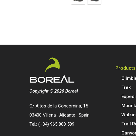
Products
Climbi
Trek
Copyright © 2026 Boreal
Expedi
Mount
C/ Altos de la Condomina, 15
Walkin
03400 Villena · Alicante · Spain
Trail 
Tel.: (+34) 965 800 589
Canyo