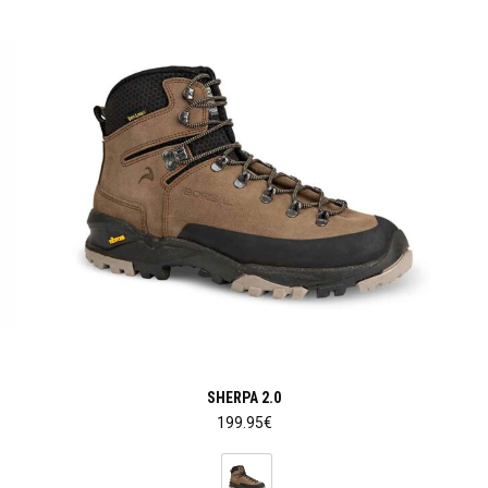
SHERPA 2.0
199.95
€