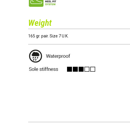
Weight
165 gr. pair. Size 7 U.K.