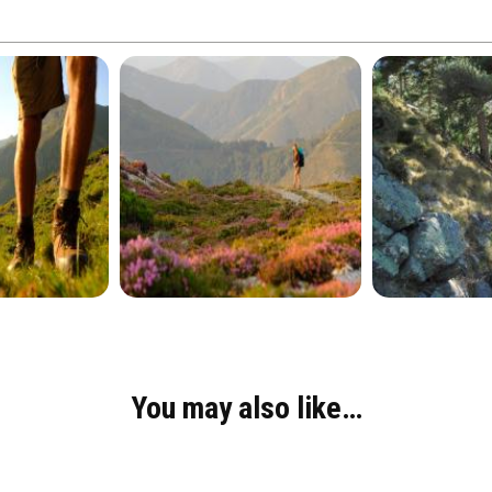
You may also like…