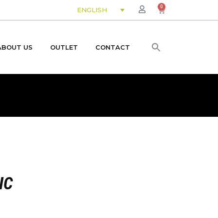
0
ENGLISH
ABOUT US
OUTLET
CONTACT
IC