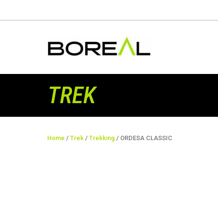
TREK
Home
/
Trek
/
Trekking
/ ORDESA CLASSIC