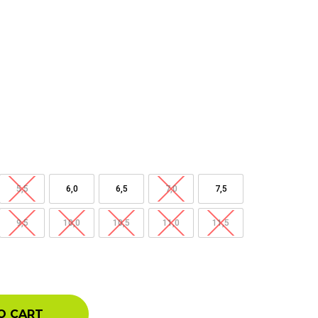
5,5
6,0
6,5
7,0
7,5
9,5
10,0
10,5
11,0
11,5
O CART