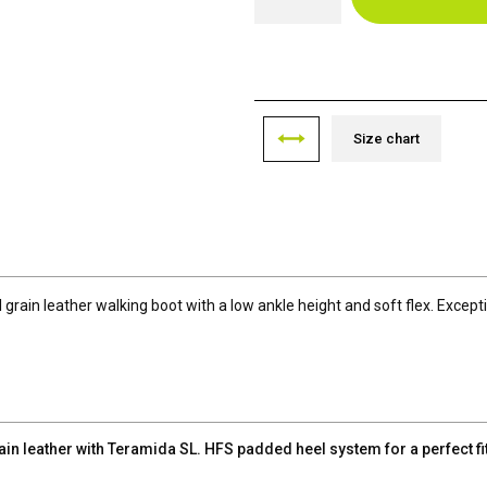
Size chart
ll grain leather walking boot with a low ankle height and soft flex. Excep
n leather with Teramida SL. HFS padded heel system for a perfect fi