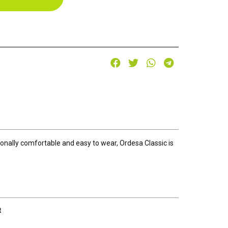
tionally comfortable and easy to wear, Ordesa Classic is
t