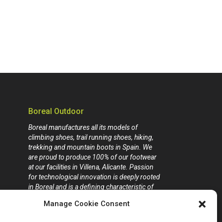
Boreal Outdoor
Boreal manufactures all its models of
climbing shoes, trail running shoes, hiking,
trekking and mountain boots in Spain. We
are proud to produce 100% of our footwear
at our facilities in Villena, Alicante. Passion
for technological innovation is deeply rooted
in Boreal and is a defining characteristic of
our company.
Manage Cookie Consent