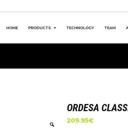
HOME
PRODUCTS
TECHNOLOGY
TEAM
ORDESA CLASS
209.95
€