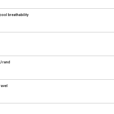
ool breathability
U rand
ravel