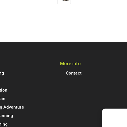
More info
ng
Contact
tion
ain
g Adventure
Running
ning